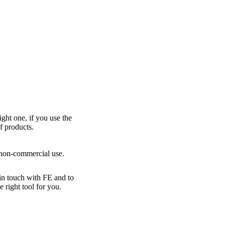
ight one, if you use the
f products.
r non-commercial use.
 in touch with FE and to
right tool for you.