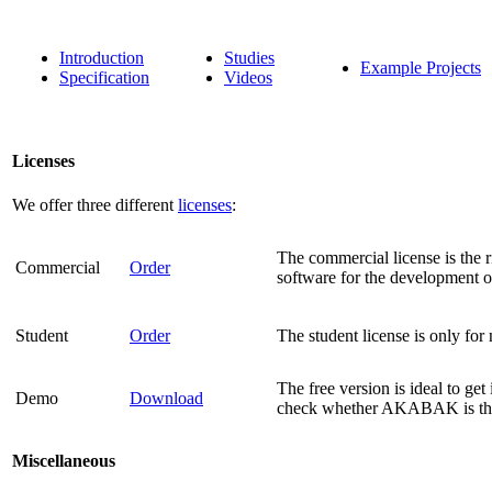
Introduction
Studies
Example Projects
Specification
Videos
Licenses
We offer three different
licenses
:
The commercial license is the r
Commercial
Order
software for the development o
Student
Order
The student license is only fo
The free version is ideal to get
Demo
Download
check whether AKABAK is the 
Miscellaneous