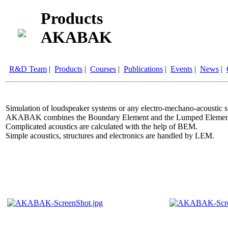
Products
AKABAK
R&D Team
|
Products
|
Courses
|
Publications
|
Events
|
News
|
Simulation of loudspeaker systems or any electro-mechano-acoustic st
AKABAK combines the Boundary Element and the Lumped Elemen
Complicated acoustics are calculated with the help of BEM.
Simple acoustics, structures and electronics are handled by LEM.