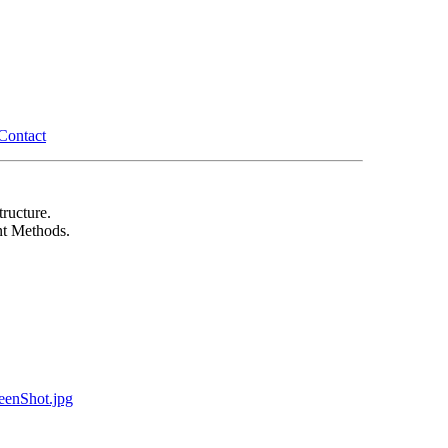
Contact
ructure.
t Methods.