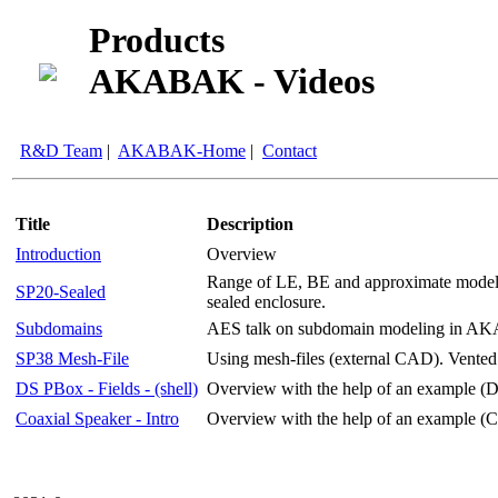
Products
AKABAK - Videos
R&D Team
|
AKABAK-Home
|
Contact
Title
Description
Introduction
Overview
Range of LE, BE and approximate models 
SP20-Sealed
sealed enclosure.
Subdomains
AES talk on subdomain modeling in 
SP38 Mesh-File
Using mesh-files (external CAD). Vented
DS PBox - Fields - (shell)
Overview with the help of an example (D
Coaxial Speaker - Intro
Overview with the help of an example (