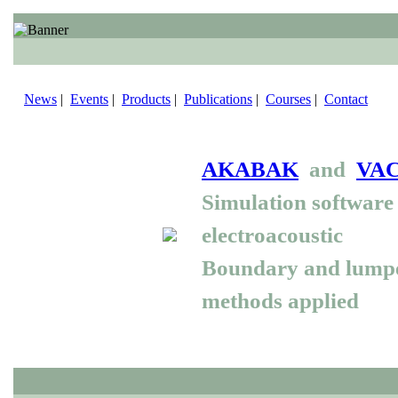
News
|
Events
|
Products
|
Publications
|
Courses
|
Contact
AKABAK
and
VA
Simulation software 
electroacoustic
Boundary and lump
methods applied