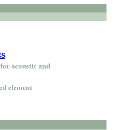
CS
for acoustic and
ed element